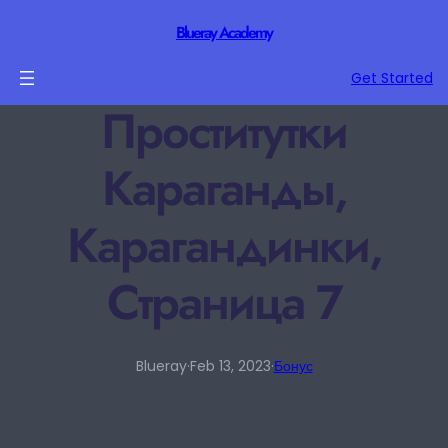
Blueray Academy
Get Started
Проститутки
Караганды,
Карагандинки,
Страница 7
Blueray
·
Feb 13, 2023
·
Бонус