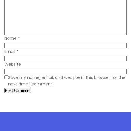
Name
*
Email
*
Website
Save my name, email, and website in this browser for the
next time I comment.