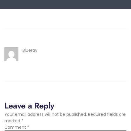
Blueray
Leave a Reply
Your email address will not be published.
Required fields are
marked
*
Comment
*