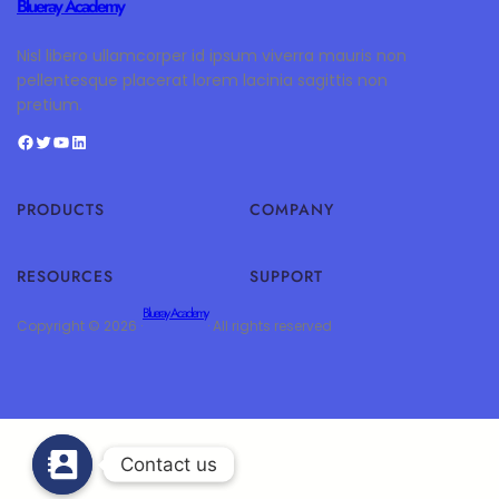
Blueray Academy
Nisl libero ullamcorper id ipsum viverra mauris non
pellentesque placerat lorem lacinia sagittis non
pretium.
PRODUCTS
COMPANY
RESOURCES
SUPPORT
Blueray Academy
Copyright © 2026 ·
· All rights reserved
Contact us
Contact us