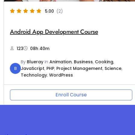
5.00
(2)
Android App Development Course
123
08h 40m
By
Blueray
In
Animation
,
Business
,
Cooking
,
B
JavaScript
,
PHP
,
Project Management
,
Science
,
Technology
,
WordPress
Enroll Course