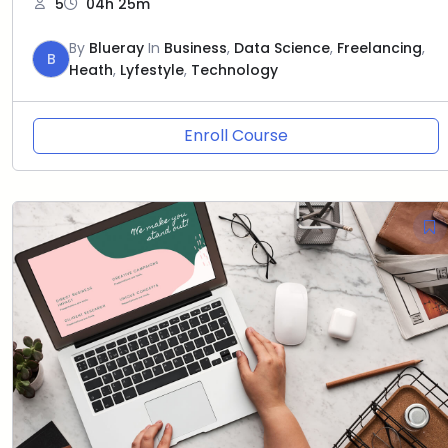
5
04h 25m
By
Blueray
In
Business
,
Data Science
,
Freelancing
,
B
Heath
,
Lyfestyle
,
Technology
Enroll Course