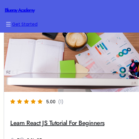
Blueray Academy
Get Started
5.00
(1)
Learn React JS Tutorial For Beginners