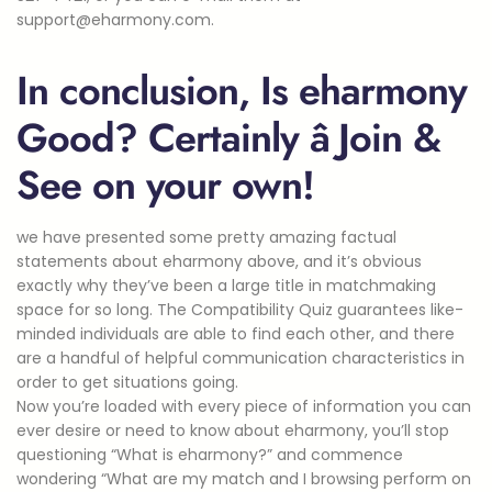
support@eharmony.com.
In conclusion, Is eharmony
Good? Certainly â Join &
See on your own!
we have presented some pretty amazing factual
statements about eharmony above, and it’s obvious
exactly why they’ve been a large title in matchmaking
space for so long. The Compatibility Quiz guarantees like-
minded individuals are able to find each other, and there
are a handful of helpful communication characteristics in
order to get situations going.
Now you’re loaded with every piece of information you can
ever desire or need to know about eharmony, you’ll stop
questioning “What is eharmony?” and commence
wondering “What are my match and I browsing perform on