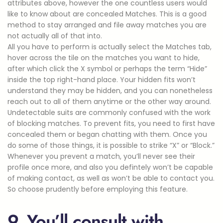
attributes above, however the one countless users would
like to know about are concealed Matches. This is a good
method to stay arranged and file away matches you are
not actually all of that into.
All you have to perform is actually select the Matches tab,
hover across the tile on the matches you want to hide,
after which click the X symbol or perhaps the term “Hide”
inside the top right-hand place. Your hidden fits won’t
understand they may be hidden, and you can nonetheless
reach out to all of them anytime or the other way around.
Undetectable suits are commonly confused with the work
of blocking matches. To prevent fits, you need to first have
concealed them or began chatting with them. Once you
do some of those things, it is possible to strike “X” or “Block.”
Whenever you prevent a match, you’ll never see their
profile once more, and also you defintely won’t be capable
of making contact, as well as won’t be able to contact you.
So choose prudently before employing this feature.
9. You’ll consult with