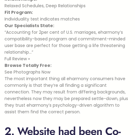
Relaxed Schedules, Deep Relationships
Fit Program:
Individuality test indicates matches
Our Specialists State:
“Accounting for 2per cent of U.S. marriages, eharmony’s
compatibility-based program and commitment-minded
user base are perfect for those getting a life threatening
relationship…”
Full Review »
Browse Totally Free:
See Photographs Now
The most important thing all eharmony consumers have
commonly is that they’re all finding a significant
connection. They may result from differing backgrounds,
nevertheless now they may be prepared settle-down, plus
they trust eharmony’s psychology-driven algorithm to
assist them find the correct person.
2. Website had been Co-