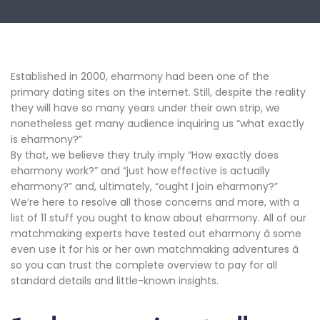
Established in 2000, eharmony had been one of the
primary dating sites on the internet. Still, despite the reality
they will have so many years under their own strip, we
nonetheless get many audience inquiring us “what exactly
is eharmony?”
By that, we believe they truly imply “How exactly does
eharmony work?” and “just how effective is actually
eharmony?” and, ultimately, “ought I join eharmony?”
We’re here to resolve all those concerns and more, with a
list of 11 stuff you ought to know about eharmony. All of our
matchmaking experts have tested out eharmony â some
even use it for his or her own matchmaking adventures â
so you can trust the complete overview to pay for all
standard details and little-known insights.