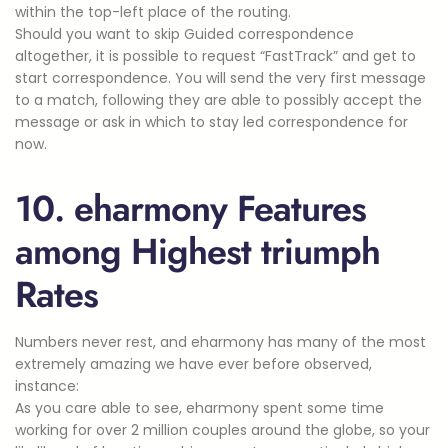
within the top-left place of the routing.
Should you want to skip Guided correspondence
altogether, it is possible to request “FastTrack” and get to
start correspondence. You will send the very first message
to a match, following they are able to possibly accept the
message or ask in which to stay led correspondence for
now.
10. eharmony Features
among Highest triumph
Rates
Numbers never rest, and eharmony has many of the most
extremely amazing we have ever before observed,
instance:
As you care able to see, eharmony spent some time
working for over 2 million couples around the globe, so your