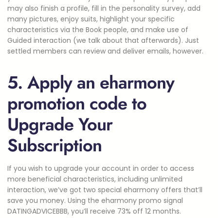
may also finish a profile, fill in the personality survey, add
many pictures, enjoy suits, highlight your specific
characteristics via the Book people, and make use of
Guided interaction (we talk about that afterwards). Just
settled members can review and deliver emails, however.
5. Apply an eharmony
promotion code to
Upgrade Your
Subscription
If you wish to upgrade your account in order to access
more beneficial characteristics, including unlimited
interaction, we’ve got two special eharmony offers that’ll
save you money. Using the eharmony promo signal
DATINGADVICEBBB, you’ll receive 73% off 12 months.