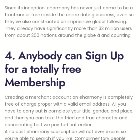
Since its inception, eharmony has never just come to be a
frontrunner from inside the online dating business, even so
they’ve also constructed an impressive global following.
They already have significantly more than 33 million users
from about 200 nations around the globe â and counting.
4. Anybody can Sign Up
for a totally free
Membership
Creating a merchant account on eharmony is completely
free of charge proper with a valid email address. All you
have to carry out is complete your title, gender, and place,
and then you can take the tried and true character and
coordinating test we pointed out earlier.
A no cost eharmony subscription will not ever expire, so
you’re able to search if you like. Complimentary people