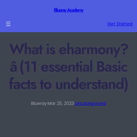
Blueray Academy
Get Started
What is eharmony?
â (11 essential Basic
facts to understand)
Blueray
·
Mar 25, 2023
·
Uncategorized