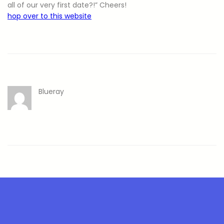
all of our very first date?!” Cheers!
hop over to this website
Blueray