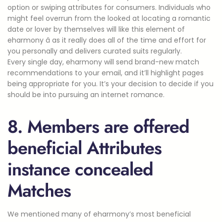
option or swiping attributes for consumers. Individuals who
might feel overrun from the looked at locating a romantic
date or lover by themselves will like this element of
eharmony â as it really does all of the time and effort for
you personally and delivers curated suits regularly.
Every single day, eharmony will send brand-new match
recommendations to your email, and it’ll highlight pages
being appropriate for you. It’s your decision to decide if you
should be into pursuing an internet romance.
8. Members are offered
beneficial Attributes
instance concealed
Matches
We mentioned many of eharmony’s most beneficial