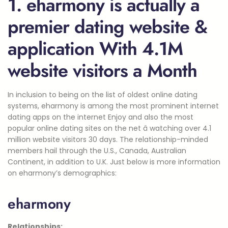
1. eharmony is actually a
premier dating website &
application With 4.1M
website visitors a Month
In inclusion to being on the list of oldest online dating
systems, eharmony is among the most prominent internet
dating apps on the internet Enjoy and also the most
popular online dating sites on the net â watching over 4.1
million website visitors 30 days. The relationship-minded
members hail through the U.S., Canada, Australian
Continent, in addition to U.K. Just below is more information
on eharmony’s demographics:
eharmony
Relationships: