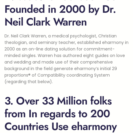
Founded in 2000 by Dr.
Neil Clark Warren
Dr. Neil Clark Warren, a medical psychologist, Christian
theologian, and seminary teacher, established eharmony in
2000 as an on-line dating solution for commitment-
minded singles. Warren has authored eight guides on love
and wedding and made use of their comprehensive
background in the field generate eharmony’s initial 29
proportions® of Compatibility coordinating System
(regarding that below).
3. Over 33 Million folks
from In regards to 200
Countries Use eharmony