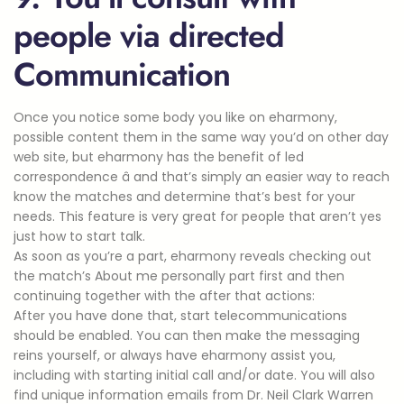
people via directed
Communication
Once you notice some body you like on eharmony,
possible content them in the same way you’d on other day
web site, but eharmony has the benefit of led
correspondence â and that’s simply an easier way to reach
know the matches and determine that’s best for your
needs. This feature is very great for people that aren’t yes
just how to start talk.
As soon as you’re a part, eharmony reveals checking out
the match’s About me personally part first and then
continuing together with the after that actions:
After you have done that, start telecommunications
should be enabled. You can then make the messaging
reins yourself, or always have eharmony assist you,
including with starting initial call and/or date. You will also
find unique information emails from Dr. Neil Clark Warren