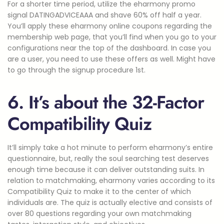
For a shorter time period, utilize the eharmony promo
signal DATINGADVICEAAA and shave 60% off half a year.
You’ll apply these eharmony online coupons regarding the
membership web page, that you’ll find when you go to your
configurations near the top of the dashboard. In case you
are a user, you need to use these offers as well. Might have
to go through the signup procedure 1st.
6. It’s about the 32-Factor
Compatibility Quiz
It’ll simply take a hot minute to perform eharmony’s entire
questionnaire, but, really the soul searching test deserves
enough time because it can deliver outstanding suits. In
relation to matchmaking, eharmony varies according to its
Compatibility Quiz to make it to the center of which
individuals are. The quiz is actually elective and consists of
over 80 questions regarding your own matchmaking