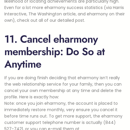
likelihood of locating achievements are particularly high.
Even for a lot more eharmony success statistics (via Harris
Interactive, The Washington article, and eharmony on their
own), check out all of our detailed post.
11. Cancel eharmony
membership: Do So at
Anytime
If you are doing finish deciding that eharmony isn’t really
the web relationship service for your family, then you can
cancel your own membership at any time and delete the
profile. Here is exactly how:
Note: once you join eharmony, the account is placed to
immediately restore monthly, very ensure you cancel it
before time runs out. To get more support, the eharmony
customer support telephone number is actually (844)
527-7421, or you can e-mail them at