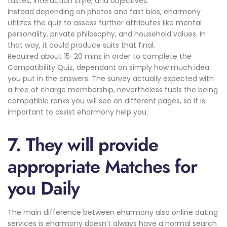
tastes, interaction style, and objectives.
Instead depending on photos and fast bios, eharmony
utilizes the quiz to assess further attributes like mental
personality, private philosophy, and household values. In
that way, it could produce suits that final.
Required about 15-20 mins in order to complete the
Compatibility Quiz, dependant on simply how much idea
you put in the answers. The survey actually expected with
a free of charge membership, nevertheless fuels the being
compatible ranks you will see on different pages, so it is
important to assist eharmony help you.
7. They will provide
appropriate Matches for
you Daily
The main difference between eharmony also online dating
services is eharmony doesn’t always have a normal search