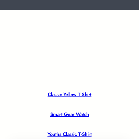
Classic Yellow T-Shirt
Smart Gear Watch
Youths Classic T-Shirt