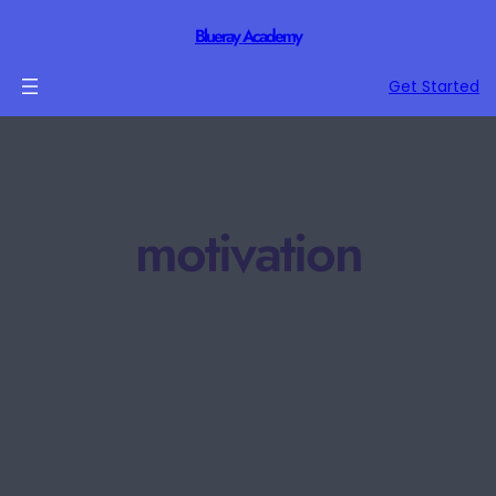
Blueray Academy
Get Started
motivation