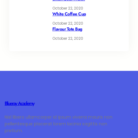
October 22, 2020
White Coffee Cup
October 22, 2020
Flavour Tote Bag
October 22, 2020
Blueray Academy
Nisl libero ullamcorper id ipsum viverra mauris non
pellentesque placerat lorem lacinia sagittis non
pretium.