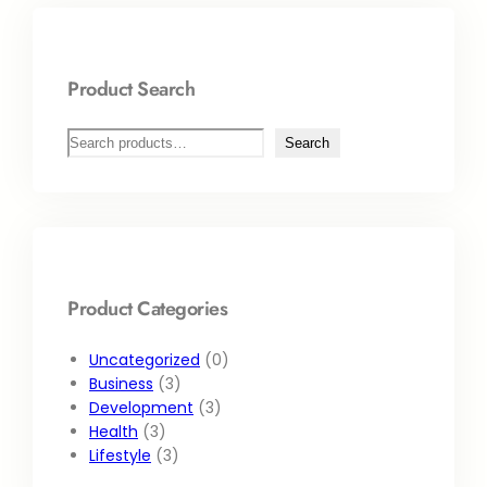
Product Search
Search
Product Categories
Uncategorized
0
Business
3
Development
3
Health
3
Lifestyle
3