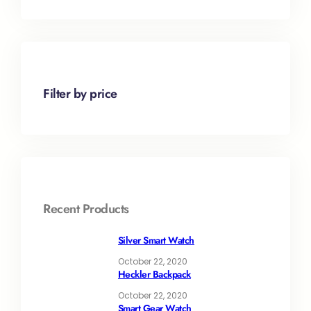
Filter by price
Recent Products
Silver Smart Watch
October 22, 2020
Heckler Backpack
October 22, 2020
Smart Gear Watch