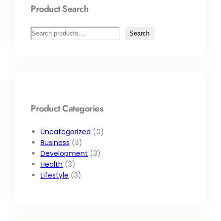
Product Search
Search
Product Categories
Uncategorized
0
Business
3
Development
3
Health
3
Lifestyle
3