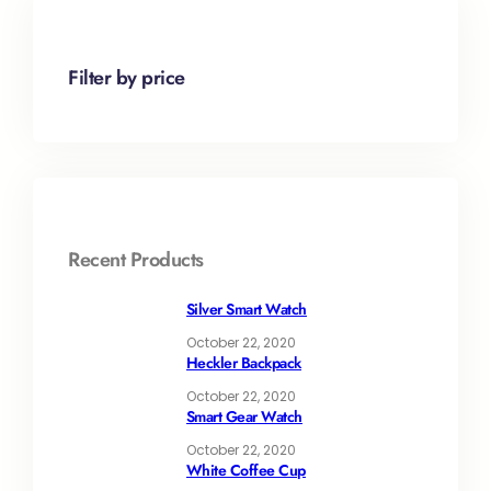
Filter by price
Recent Products
Silver Smart Watch
October 22, 2020
Heckler Backpack
October 22, 2020
Smart Gear Watch
October 22, 2020
White Coffee Cup