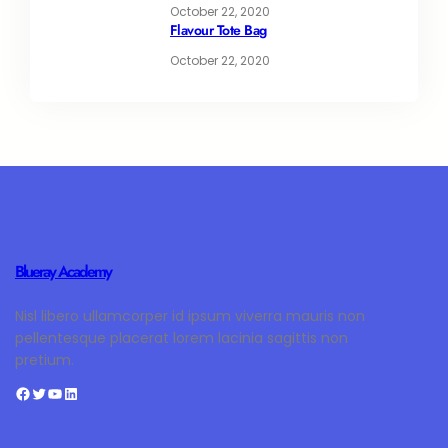
October 22, 2020
Flavour Tote Bag
October 22, 2020
Blueray Academy
Nisl libero ullamcorper id ipsum viverra mauris non
pellentesque placerat lorem lacinia sagittis non
pretium.