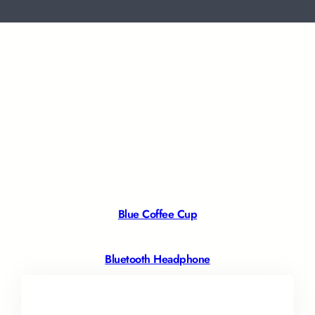
Blue Coffee Cup
Bluetooth Headphone