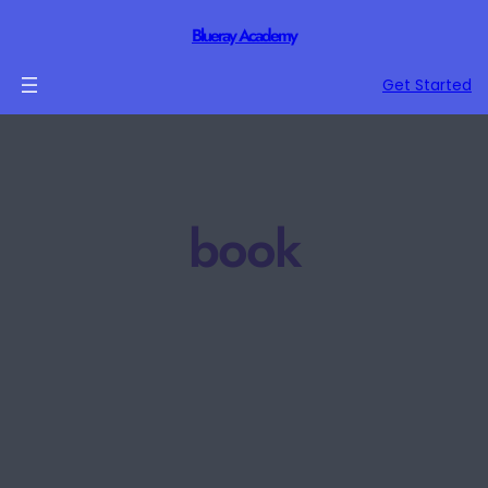
Blueray Academy
Get Started
book