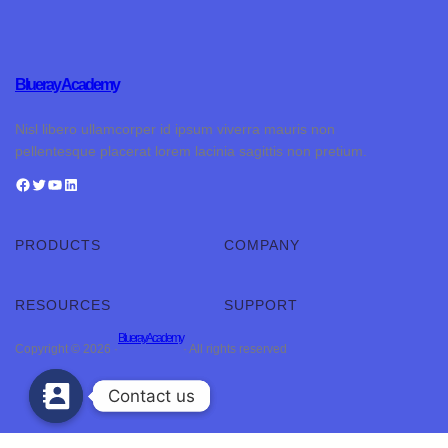
Blueray Academy
Nisl libero ullamcorper id ipsum viverra mauris non
pellentesque placerat lorem lacinia sagittis non pretium.
PRODUCTS
COMPANY
RESOURCES
SUPPORT
Blueray Academy
Copyright © 2026 ·
· All rights reserved
Contact us
Contact us