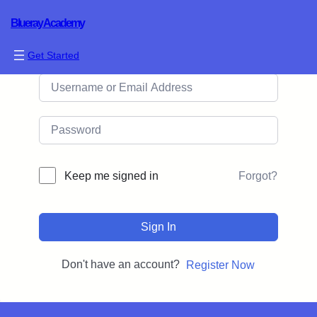
Blueray Academy
Hi, Welcome back!
Get Started
Forgot?
Keep me signed in
Sign In
Don't have an account?
Register Now