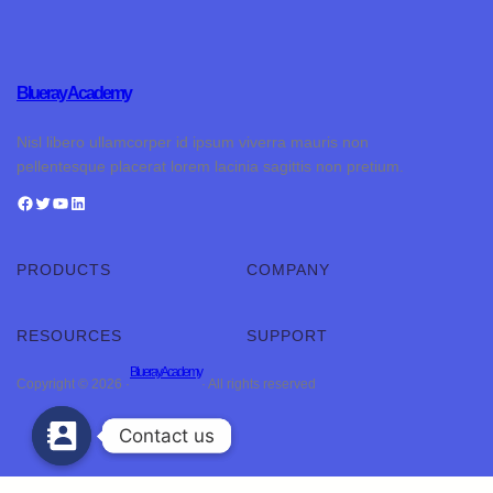
Blueray Academy
Nisl libero ullamcorper id ipsum viverra mauris non
pellentesque placerat lorem lacinia sagittis non pretium.
PRODUCTS
COMPANY
RESOURCES
SUPPORT
Blueray Academy
Copyright © 2026 ·
· All rights reserved
Contact us
Contact us