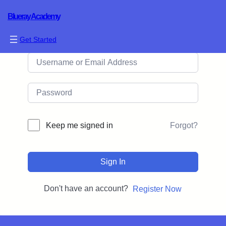
Blueray Academy
Hi, Welcome back!
Get Started
Forgot?
Keep me signed in
Sign In
Don't have an account?
Register Now