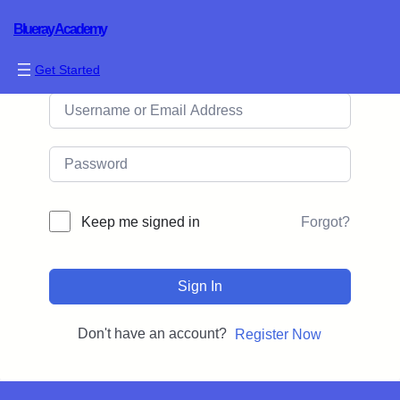
Blueray Academy
Hi, Welcome back!
Get Started
Forgot?
Keep me signed in
Sign In
Don't have an account?
Register Now