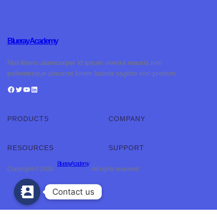
Blueray Academy
Nisl libero ullamcorper id ipsum viverra mauris non
pellentesque placerat lorem lacinia sagittis non pretium.
PRODUCTS
COMPANY
RESOURCES
SUPPORT
Blueray Academy
Copyright © 2026 ·
· All rights reserved
Contact us
Contact us