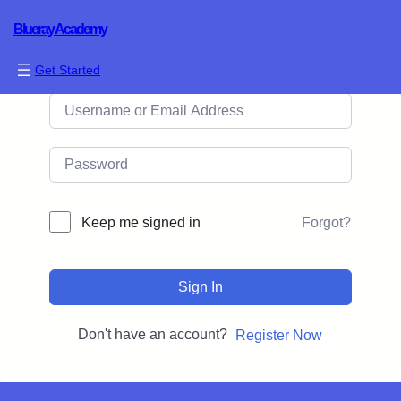
Blueray Academy
Hi, Welcome back!
Get Started
Forgot?
Keep me signed in
Sign In
Don't have an account?
Register Now