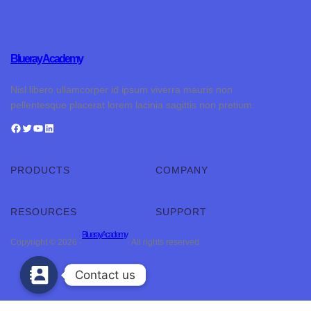
Blueray Academy
Nisl libero ullamcorper id ipsum viverra mauris non
pellentesque placerat lorem lacinia sagittis non pretium.
PRODUCTS
COMPANY
RESOURCES
SUPPORT
Blueray Academy
Copyright © 2026 ·
· All rights reserved
Contact us
Contact us