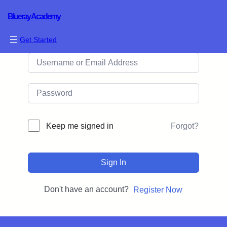
Blueray Academy
Hi, Welcome back!
Get Started
Forgot?
Keep me signed in
Sign In
Don't have an account?
Register Now