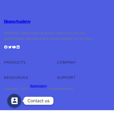
Blueray Academy
Nisl libero ullamcorper id ipsum viverra mauris non
pellentesque placerat lorem lacinia sagittis non pretium.
PRODUCTS
COMPANY
RESOURCES
SUPPORT
Blueray Academy
Copyright © 2026 ·
· All rights reserved
Contact us
Contact us