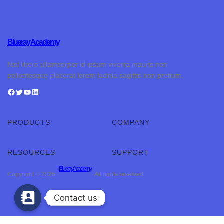
Blueray Academy
Nisl libero ullamcorper id ipsum viverra mauris non
pellentesque placerat lorem lacinia sagittis non pretium.
PRODUCTS
COMPANY
RESOURCES
SUPPORT
Blueray Academy
Copyright © 2026 ·
· All rights reserved
Contact us
Contact us