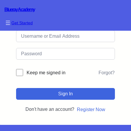
Blueray Academy
Hi, Welcome back!
Get Started
Forgot?
Keep me signed in
Sign In
Don't have an account?
Register Now