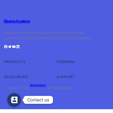
Blueray Academy
Nisl libero ullamcorper id ipsum viverra mauris non
pellentesque placerat lorem lacinia sagittis non pretium.
PRODUCTS
COMPANY
RESOURCES
SUPPORT
Blueray Academy
Copyright © 2026 ·
· All rights reserved
Contact us
Contact us