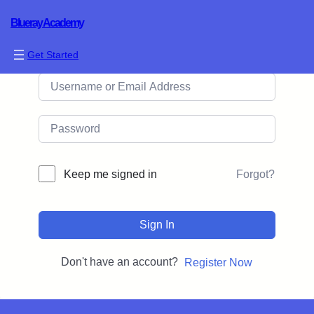
Blueray Academy
Hi, Welcome back!
Get Started
Forgot?
Keep me signed in
Sign In
Don't have an account?
Register Now