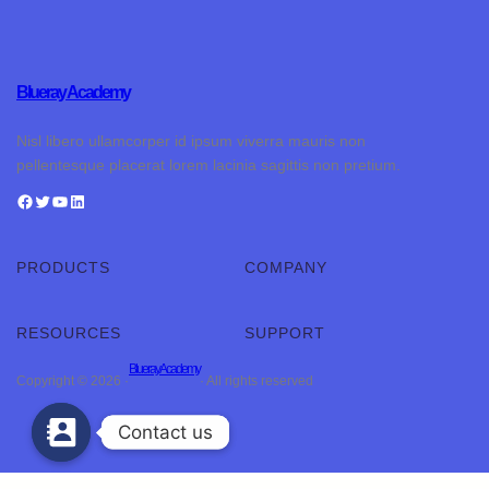
Blueray Academy
Nisl libero ullamcorper id ipsum viverra mauris non
pellentesque placerat lorem lacinia sagittis non pretium.
PRODUCTS
COMPANY
RESOURCES
SUPPORT
Blueray Academy
Copyright © 2026 ·
· All rights reserved
Contact us
Contact us