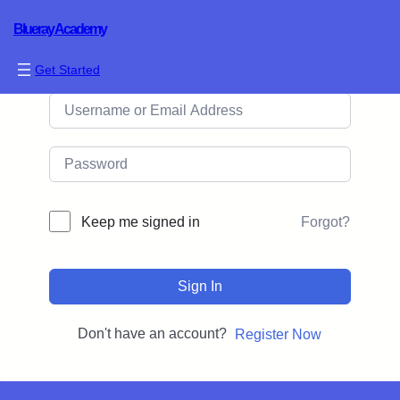
Blueray Academy
Hi, Welcome back!
Get Started
Forgot?
Keep me signed in
Sign In
Don't have an account?
Register Now